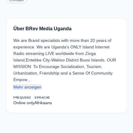
Christian
Über BRev Media Uganda
We are Brand specialists with more than 20 years of
experience. We are Uganda's ONLY Island Internet
Radio streaming LIVE worldwide from Zinga
Island,Entebbe City-Wakiso District Bussi Islands. OUR
MISSION: To Encourage Socialization, Tourism,
Urbanization, Friendship and a Sense Of Community
Empow…
Mehr anzeigen
FREQUENZ
SPRACHE
Online only
Afrikaans