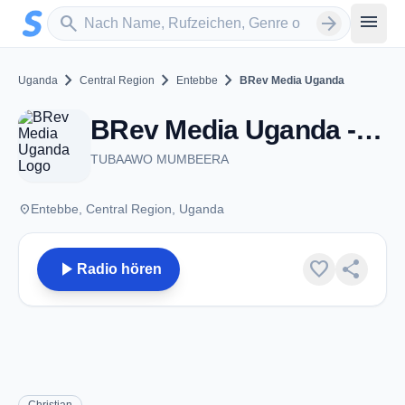
Zum Hauptinhalt springen
Sender suchen
menu
search
arrow_forward
chevron_right
chevron_right
chevron_right
Uganda
Central Region
Entebbe
BRev Media Uganda
BRev Media Uganda - Entebbe
TUBAAWO MUMBEERA
place
Entebbe, Central Region, Uganda
play_arrow
favorite
share
Radio hören