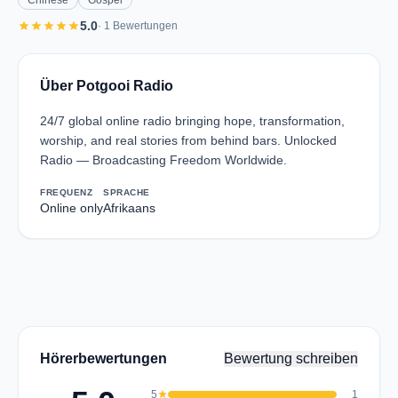
Chinese
Gospel
star
star
star
star
star
5.0
· 1 Bewertungen
Über Potgooi Radio
24/7 global online radio bringing hope, transformation,
worship, and real stories from behind bars. Unlocked
Radio — Broadcasting Freedom Worldwide.
FREQUENZ
SPRACHE
Online only
Afrikaans
Hörerbewertungen
Bewertung schreiben
5
star
1