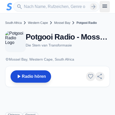
Zum Hauptinhalt springen
Sender suchen
menu
search
arrow_forward
chevron_right
chevron_right
chevron_right
South Africa
Western Cape
Mossel Bay
Potgooi Radio
Potgooi Radio - Mossel Bay
Die Stem van Transformasie
place
Mossel Bay, Western Cape, South Africa
play_arrow
favorite
share
Radio hören