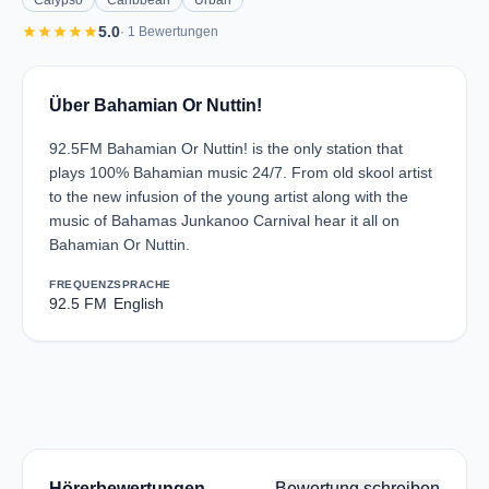
Calypso
Caribbean
Urban
star
star
star
star
star
5.0
· 1 Bewertungen
Über Bahamian Or Nuttin!
92.5FM Bahamian Or Nuttin! is the only station that
plays 100% Bahamian music 24/7. From old skool artist
to the new infusion of the young artist along with the
music of Bahamas Junkanoo Carnival hear it all on
Bahamian Or Nuttin.
FREQUENZ
SPRACHE
92.5 FM
English
Hörerbewertungen
Bewertung schreiben