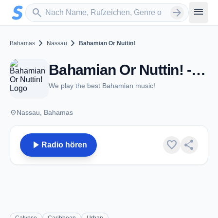
Zum Hauptinhalt springen
Sender suchen
menu
search
arrow_forward
chevron_right
chevron_right
Bahamas
Nassau
Bahamian Or Nuttin!
Bahamian Or Nuttin! - FM 92.5 - Nassau
We play the best Bahamian music!
place
Nassau, Bahamas
play_arrow
favorite
share
Radio hören