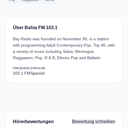
Pop
Reggaeton
World
Über Bahia FM 103.1
Bay Radio was founded on November 90, is a station
with programming Adult Contemporary Pop, Top 40, with
a variety of music including Salsa, Merengue,
Reggaeton, Pop, R & B, Electro Pop and Ballads.
FREQUENZ
SPRACHE
103.1 FM
Spanish
Hörerbewertungen
Bewertung schreiben