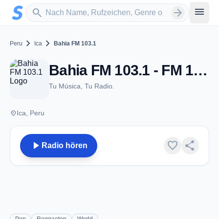
Zum Hauptinhalt springen
Sender suchen
menu
search
arrow_forward
chevron_right
chevron_right
Peru
Ica
Bahia FM 103.1
Bahia FM 103.1 - FM 103.1 - Ica
Tu Música, Tu Radio.
place
Ica, Peru
play_arrow
favorite
share
Radio hören