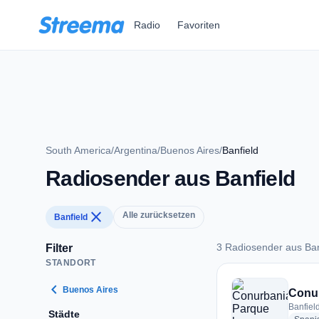
Zum Hauptinhalt springen
Radio
Favoriten
South America
/
Argentina
/
Buenos Aires
/
Banfield
Radiosender aus Banfield
close
Alle zurücksetzen
Banfield
3 Radiosender aus Ban
Filter
STANDORT
3 Radiosender aus B
chevron_left
Buenos Aires
Conu
Banfiel
Städte