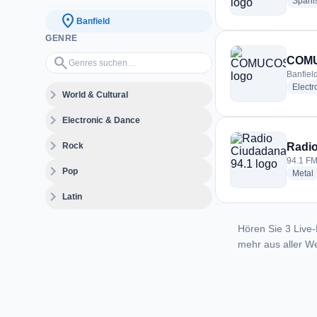
Spani
location_on
Banfield
GENRE
Genres suchen…
search
COM
Banfiel
Electr
expand_more
World & Cultural
expand_more
Electronic & Dance
expand_more
Rock
Radio
94.1 FM
expand_more
Pop
r
Metal
expand_more
Latin
Hören Sie 3 Live-
mehr aus aller We