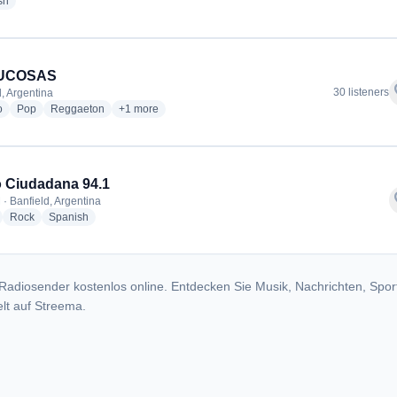
radio stations
sh
UCOSAS
f
30 listeners
d, Argentina
radio stations
radio stations
radio stations
more genres for COMUCOSAS
o
Pop
Reggaeton
+1
more
 Ciudadana 94.1
f
 · Banfield, Argentina
adio stations
radio stations
radio stations
Rock
Spanish
Radiosender kostenlos online. Entdecken Sie Musik, Nachrichten, Spor
lt auf Streema.