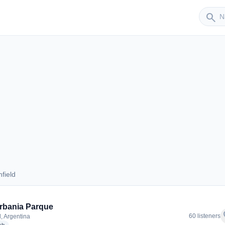
Sender
search
field
anfield
rbania Parque
f
60 listeners
d, Argentina