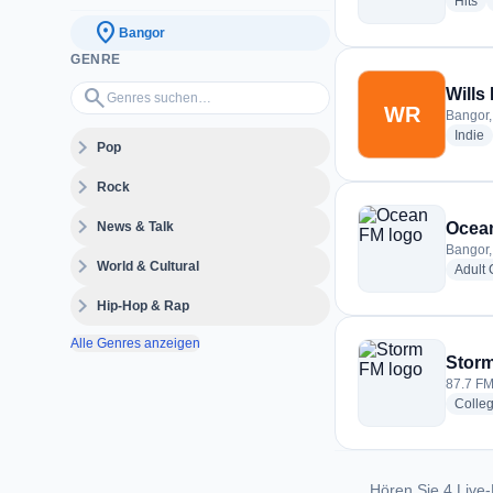
ra
Hits
location_on
Bangor
GENRE
Genres suchen…
search
Wills
WR
Bangor,
r
Indie
expand_more
Pop
expand_more
Rock
expand_more
News & Talk
Ocea
Bangor,
expand_more
World & Cultural
Adult
expand_more
Hip-Hop & Rap
Alle Genres anzeigen
Stor
87.7 FM
Colle
Hören Sie 4 Live-