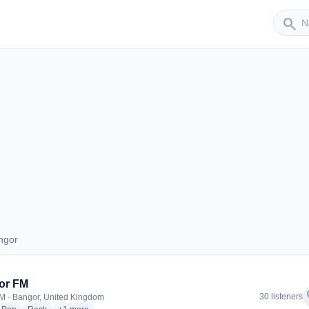
Sender
search
ngor
Bangor
or FM
f
30 listeners
M · Bangor, United Kingdom