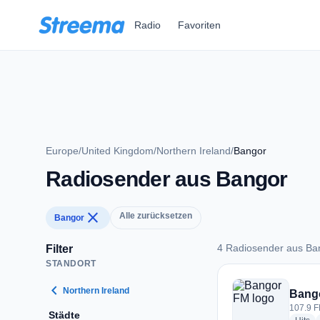
Zum Hauptinhalt springen
Radio
Favoriten
Europe
/
United Kingdom
/
Northern Ireland
/
Bangor
Radiosender aus Bangor
close
Alle zurücksetzen
Bangor
4 Radiosender aus Ba
Filter
STANDORT
4 Radiosender aus 
chevron_left
Northern Ireland
Bang
107.9 F
Städte