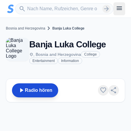
Zum Hauptinhalt springen
Sender suchen
menu
search
arrow_forward
chevron_right
Bosnia and Herzegovina
Banja Luka College
Banja Luka College
place
, Bosnia and Herzegovina
College
Entertainment
Information
play_arrow
favorite
share
Radio hören