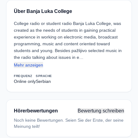
Über Banja Luka College
College radio or student radio Banja Luka College, was
created as the needs of students in gaining practical
experience in working on electronic media, broadcast
programming, music and content oriented toward
students and young. Besides pažlijivo selected music in
the radio talking about issues in e…
Mehr anzeigen
FREQUENZ
SPRACHE
Online only
Serbian
Hörerbewertungen
Bewertung schreiben
Noch keine Bewertungen. Seien Sie der Erste, der seine
Meinung teilt!