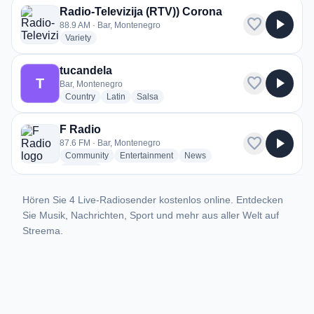
Radio-Televizija (RTV)) Corona
favorite
play_arrow
88.9 AM · Bar, Montenegro
radio stations
Variety
tucandela
favorite
play_arrow
T
Bar, Montenegro
radio stations
radio stations
radio stations
Country
Latin
Salsa
F Radio
favorite
play_arrow
87.6 FM · Bar, Montenegro
radio stations
radio stations
radio stations
Community
Entertainment
News
more genres for F Radio
+1
more
Hören Sie 4 Live-Radiosender kostenlos online. Entdecken
Sie Musik, Nachrichten, Sport und mehr aus aller Welt auf
Streema.