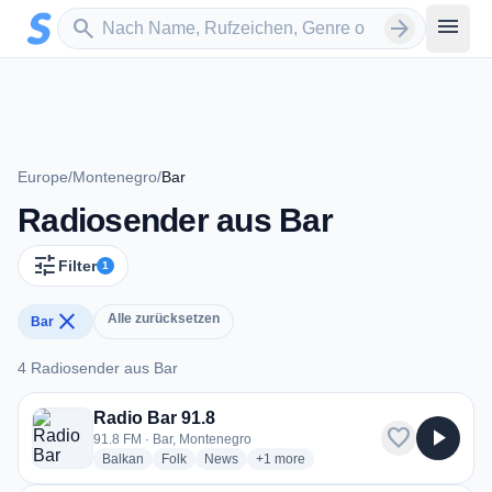
Zum Hauptinhalt springen
Sender suchen
menu
search
arrow_forward
Europe
/
Montenegro
/
Bar
Radiosender aus Bar
tune
Filter
1
close
Alle zurücksetzen
Bar
4 Radiosender aus Bar
4 Radiosender aus Bar
Radio Bar 91.8
favorite
play_arrow
91.8 FM · Bar, Montenegro
radio stations
radio stations
radio stations
more genres for Radio Bar 91.8
Balkan
Folk
News
+1
more