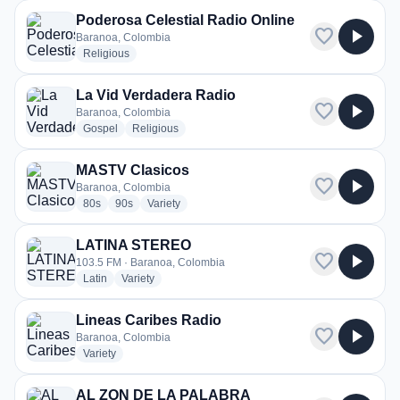
Poderosa Celestial Radio Online
favorite
play_arrow
Baranoa, Colombia
radio stations
Religious
La Vid Verdadera Radio
favorite
play_arrow
Baranoa, Colombia
radio stations
radio stations
Gospel
Religious
MASTV Clasicos
favorite
play_arrow
Baranoa, Colombia
radio stations
radio stations
radio stations
80s
90s
Variety
LATINA STEREO
favorite
play_arrow
103.5 FM · Baranoa, Colombia
radio stations
radio stations
Latin
Variety
Lineas Caribes Radio
favorite
play_arrow
Baranoa, Colombia
radio stations
Variety
AL ZON DE LA PALABRA