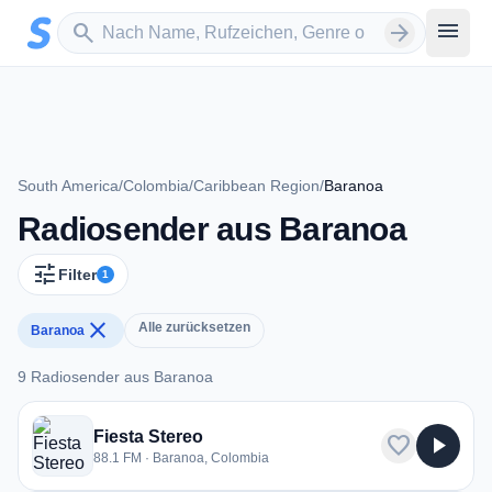
Zum Hauptinhalt springen
Sender suchen
menu
search
arrow_forward
South America
/
Colombia
/
Caribbean Region
/
Baranoa
Radiosender aus Baranoa
tune
Filter
1
close
Alle zurücksetzen
Baranoa
9 Radiosender aus Baranoa
9 Radiosender aus Baranoa
Fiesta Stereo
favorite
play_arrow
88.1 FM · Baranoa, Colombia