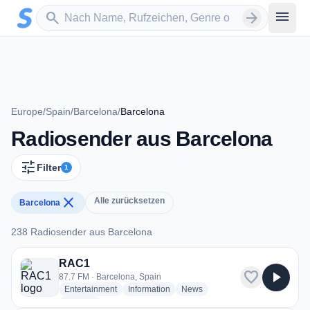
Zum Hauptinhalt springen
Sender suchen
menu
search
arrow_forward
Europe
/
Spain
/
Barcelona
/
Barcelona
Radiosender aus Barcelona
tune
Filter
1
close
Alle zurücksetzen
Barcelona
238 Radiosender aus Barcelona
238 Radiosender aus Barcelona
RAC1
favorite
play_arrow
87.7 FM · Barcelona, Spain
radio stations
radio stations
radio stations
Entertainment
Information
News
more genres for RAC1
+2
more