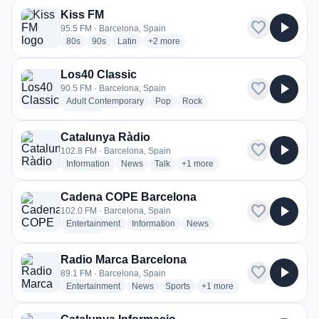
Kiss FM
favorite
play_arrow
95.5 FM · Barcelona, Spain
radio stations
radio stations
radio stations
more genres for Kiss FM
80s
90s
Latin
+2
more
Los40 Classic
favorite
play_arrow
90.5 FM · Barcelona, Spain
radio stations
radio stations
radio stations
Adult Contemporary
Pop
Rock
more genres for Los40 Classic
+2
more
Catalunya Ràdio
favorite
play_arrow
102.8 FM · Barcelona, Spain
radio stations
radio stations
radio stations
more genres for Catalunya Ràdi
Information
News
Talk
+1
more
Cadena COPE Barcelona
favorite
play_arrow
102.0 FM · Barcelona, Spain
radio stations
radio stations
radio stations
Entertainment
Information
News
more genres for Cadena COPE Barcelona
+1
more
Radio Marca Barcelona
favorite
play_arrow
89.1 FM · Barcelona, Spain
radio stations
radio stations
radio stations
more genres for Radio Mar
Entertainment
News
Sports
+1
more