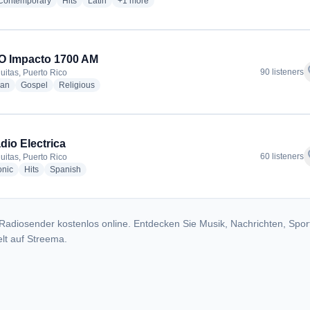
radio stations
radio stations
radio stations
more genres for Radio Procer - WOLA
 Contemporary
Hits
Latin
+1
more
O Impacto 1700 AM
f
90 listeners
uitas, Puerto Rico
radio stations
radio stations
radio stations
ian
Gospel
Religious
dio Electrica
f
60 listeners
uitas, Puerto Rico
radio stations
radio stations
radio stations
onic
Hits
Spanish
Radiosender kostenlos online. Entdecken Sie Musik, Nachrichten, Spor
lt auf Streema.