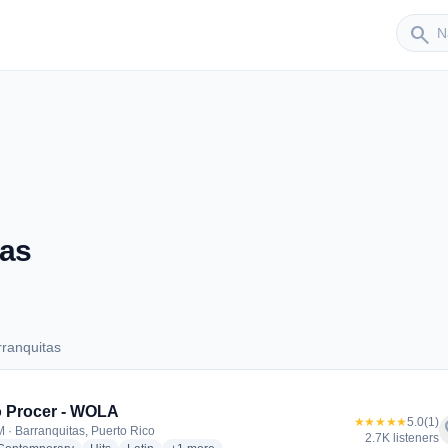
Sender
search
tas
ranquitas
Barranquitas
 Procer - WOLA
★★★★★
5.0
(1)
f
 · Barranquitas, Puerto Rico
2.7K listeners