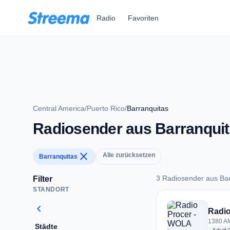
Zum Hauptinhalt springen
Radio
Favoriten
Central America
/
Puerto Rico
/
Barranquitas
Radiosender aus Barranqui
close
Alle zurücksetzen
Barranquitas
3 Radiosender aus Bar
Filter
STANDORT
3 Radiosender aus 
chevron_left
Radio
1380 AM
Städte