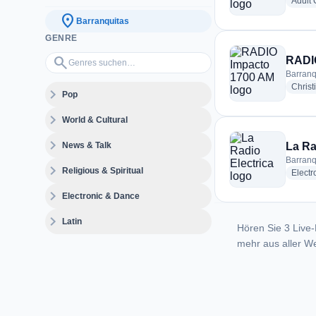
Adult
location_on
Barranquitas
GENRE
Genres suchen…
search
RADI
Barranq
Christ
expand_more
Pop
expand_more
World & Cultural
expand_more
News & Talk
La Ra
Barranq
expand_more
Religious & Spiritual
Electr
expand_more
Electronic & Dance
expand_more
Latin
Hören Sie 3 Live-
mehr aus aller We