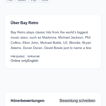
Hits
Oldies
Pop
Rock
Über Bay Retro
Bay Retro plays classic hits from the world’s biggest
music stars, such as Madonna, Michael Jackson, Phil
Collins, Elton John, Michael Buble, U2, Blondie, Bryan
Adams, Duran Duran, David Bowie just to name a few.
FREQUENZ
SPRACHE
Online only
English
Hörerbewertungen
Bewertung schreiben