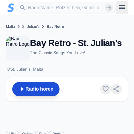
Zum Hauptinhalt springen
Sender suchen
menu
search
arrow_forward
chevron_right
chevron_right
Malta
St. Julian's
Bay Retro
Bay Retro - St. Julian's
The Classic Songs You Love!
place
St. Julian's, Malta
play_arrow
favorite
share
Radio hören