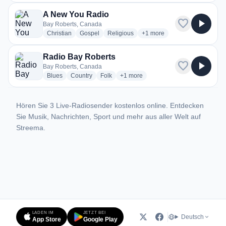
A New You Radio
favorite
play_arrow
Bay Roberts, Canada
radio stations
radio stations
radio stations
more genres for A New You 
Christian
Gospel
Religious
+1
more
Radio Bay Roberts
favorite
play_arrow
Bay Roberts, Canada
radio stations
radio stations
radio stations
more genres for Radio Bay Roberts
Blues
Country
Folk
+1
more
Hören Sie 3 Live-Radiosender kostenlos online. Entdecken
Sie Musik, Nachrichten, Sport und mehr aus aller Welt auf
Streema.
LADEN IM
JETZT BEI
Deutsch
App Store
Google Play