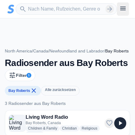
Zum Hauptinhalt springen
Sender suchen
menu
search
arrow_forward
North America
/
Canada
/
Newfoundland and Labrador
/
Bay Roberts
Radiosender aus Bay Roberts
tune
Filter
1
close
Alle zurücksetzen
Bay Roberts
3 Radiosender aus Bay Roberts
3 Radiosender aus Bay Roberts
Living Word Radio
favorite
play_arrow
Bay Roberts, Canada
radio stations
radio stations
radio stations
Children & Family
Christian
Religious
more genres for Living Word Radio
+1
more