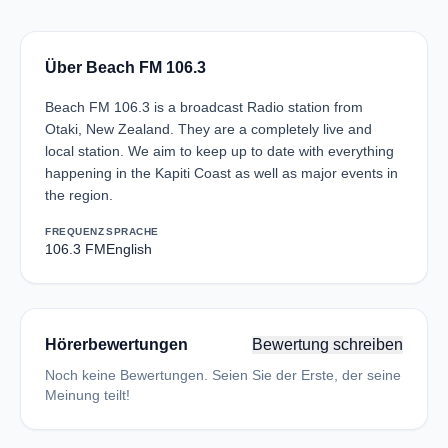
Über Beach FM 106.3
Beach FM 106.3 is a broadcast Radio station from
Otaki, New Zealand. They are a completely live and
local station. We aim to keep up to date with everything
happening in the Kapiti Coast as well as major events in
the region.
FREQUENZ
SPRACHE
106.3 FM
English
Hörerbewertungen
Bewertung schreiben
Noch keine Bewertungen. Seien Sie der Erste, der seine
Meinung teilt!