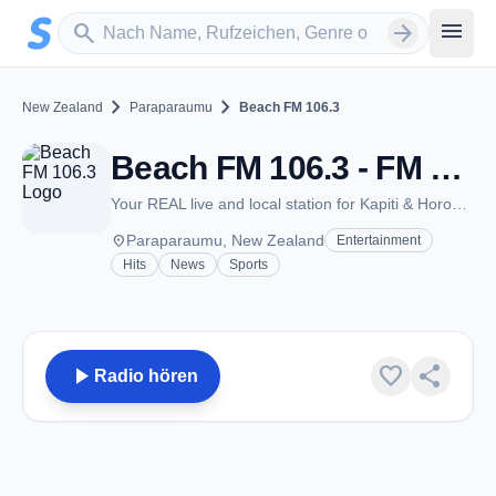
Zum Hauptinhalt springen
Sender suchen
menu
search
arrow_forward
chevron_right
chevron_right
New Zealand
Paraparaumu
Beach FM 106.3
Beach FM 106.3 - FM 106.3 - Paraparaumu
Your REAL live and local station for Kapiti & Horowhenua
place
Paraparaumu, New Zealand
Entertainment
Hits
News
Sports
play_arrow
favorite
share
Radio hören