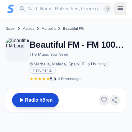
Zum Hauptinhalt springen
Sender suchen
menu
search
arrow_forward
chevron_right
chevron_right
chevron_right
Spain
Málaga
Marbella
Beautiful FM
Beautiful FM - FM 100.4 - Marbella
The Music You Need
place
Marbella, Málaga, Spain
Easy Listening
Instrumental
star
star
star
star
star
5.0
· 3 Bewertungen
play_arrow
favorite
share
Radio hören