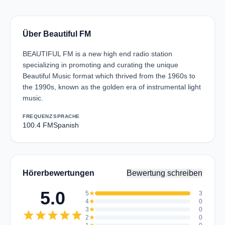
Über Beautiful FM
BEAUTIFUL FM is a new high end radio station
specializing in promoting and curating the unique
Beautiful Music format which thrived from the 1960s to
the 1990s, known as the golden era of instrumental light
music.
FREQUENZ
SPRACHE
100.4 FM
Spanish
Hörerbewertungen
Bewertung schreiben
5.0
5
star
3
4
star
0
3
star
0
star
star
star
star
star
2
star
0