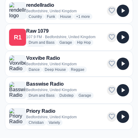
rendellradio
favorite
play_arrow
Bedfordshire, United Kingdom
radio stations
radio stations
radio stations
more genres for rendellradio
Country
Funk
House
+1
more
Raw 1079
favorite
play_arrow
R1
107.9 FM · Bedfordshire, United Kingdom
radio stations
radio stations
radio stations
Drum and Bass
Garage
Hip Hop
more genres for Raw 1079
+1
more
Voxvibe Radio
favorite
play_arrow
Bedfordshire, United Kingdom
radio stations
radio stations
radio stations
Dance
Deep House
Reggae
Basswise Radio
favorite
play_arrow
Bedfordshire, United Kingdom
radio stations
radio stations
radio stations
Drum and Bass
Dubstep
Garage
more genres for Basswise Radio
+1
more
Priory Radio
favorite
play_arrow
Bedfordshire, United Kingdom
radio stations
radio stations
Christian
Variety