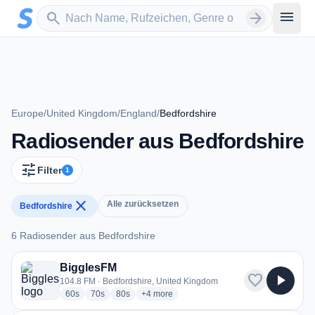
Zum Hauptinhalt springen
Sender suchen
menu
search
arrow_forward
Europe
/
United Kingdom
/
England
/
Bedfordshire
Radiosender aus Bedfordshire
tune
Filter
1
close
Alle zurücksetzen
Bedfordshire
6 Radiosender aus Bedfordshire
6 Radiosender aus Bedfordshire
BigglesFM
favorite
play_arrow
104.8 FM · Bedfordshire, United Kingdom
radio stations
radio stations
radio stations
more genres for BigglesFM
60s
70s
80s
+4
more