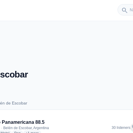
Sender
search
Escobar
lén de Escobar
Belén de Escobar
 Panamericana 88.5
f
30 listeners
 · Belén de Escobar, Argentina