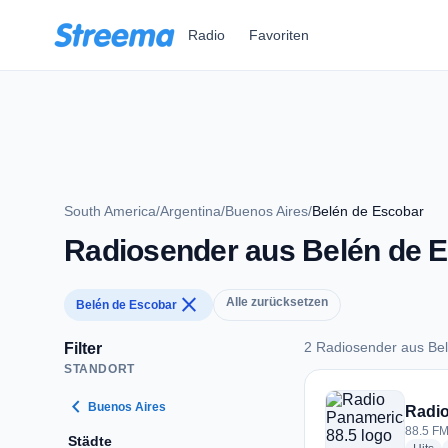
Zum Hauptinhalt springen
Radio
Favoriten
South America
/
Argentina
/
Buenos Aires
/
Belén de Escobar
Radiosender aus Belén de 
close
Alle zurücksetzen
Belén de Escobar
2 Radiosender aus Be
Filter
STANDORT
2 Radiosender aus 
chevron_left
Buenos Aires
Radio
88.5 FM
Städte