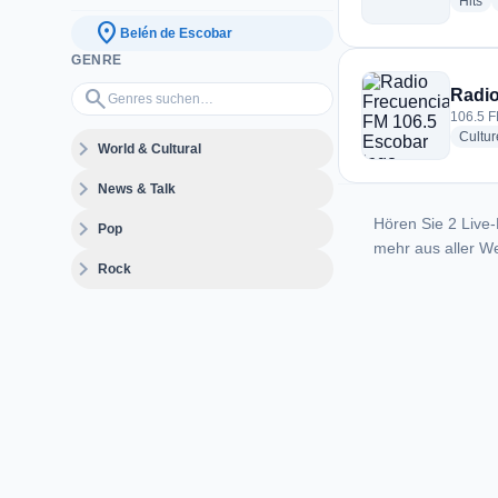
ra
Hits
location_on
Belén de Escobar
GENRE
Genres suchen…
search
Radio
106.5 F
Cultur
expand_more
World & Cultural
expand_more
News & Talk
Hören Sie 2 Live-
expand_more
Pop
mehr aus aller We
expand_more
Rock