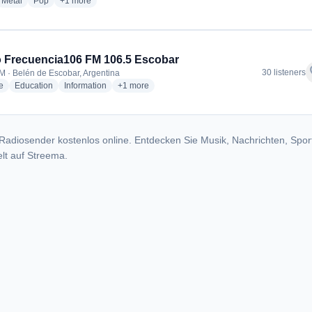
dio stations
radio stations
radio stations
more genres for Radio Panamericana 88.5
Metal
Pop
+1
more
 Frecuencia106 FM 106.5 Escobar
f
30 listeners
M · Belén de Escobar, Argentina
radio stations
radio stations
radio stations
more genres for Radio Frecuencia106 FM 106.5
e
Education
Information
+1
more
Radiosender kostenlos online. Entdecken Sie Musik, Nachrichten, Spor
lt auf Streema.