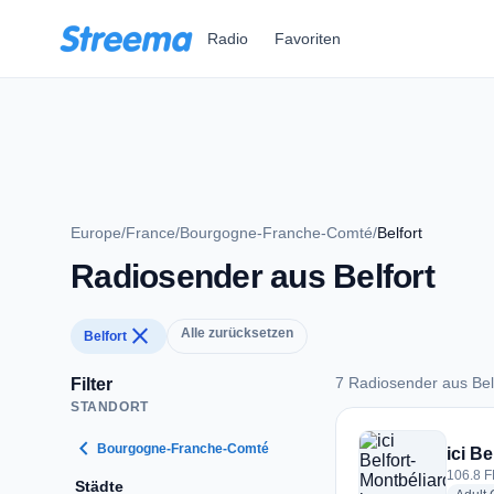
Zum Hauptinhalt springen
Radio
Favoriten
Europe
/
France
/
Bourgogne-Franche-Comté
/
Belfort
Radiosender aus Belfort
close
Alle zurücksetzen
Belfort
7 Radiosender aus Bel
Filter
STANDORT
7 Radiosender aus B
chevron_left
Bourgogne-Franche-Comté
ici B
106.8 F
Städte