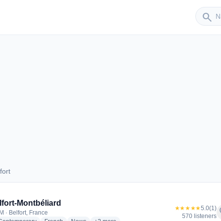
Sender
search
fort
elfort
elfort-Montbéliard
★★★★★
5.0
(1)
f
M · Belfort, France
570 listeners