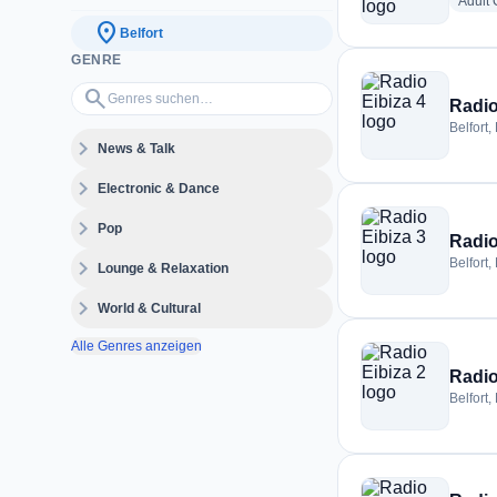
Adult
location_on
Belfort
GENRE
Genres suchen…
search
Radio
Belfort,
expand_more
News & Talk
expand_more
Electronic & Dance
expand_more
Pop
Radio
expand_more
Belfort,
Lounge & Relaxation
expand_more
World & Cultural
Alle Genres anzeigen
Radio
Belfort,