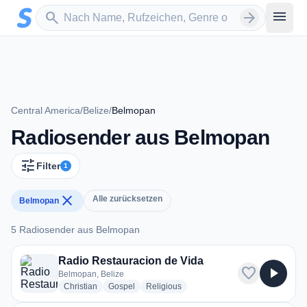
Zum Hauptinhalt springen
Sender suchen
menu
search
arrow_forward
Central America
/
Belize
/
Belmopan
Radiosender aus Belmopan
tune
Filter
1
close
Alle zurücksetzen
Belmopan
5 Radiosender aus Belmopan
5 Radiosender aus Belmopan
Radio Restauracion de Vida
favorite
play_arrow
Belmopan, Belize
radio stations
radio stations
radio stations
Christian
Gospel
Religious