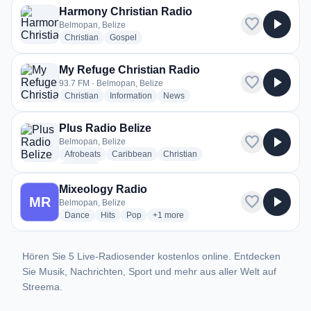
Harmony Christian Radio
favorite
play_arrow
Belmopan, Belize
radio stations
radio stations
Christian
Gospel
My Refuge Christian Radio
favorite
play_arrow
93.7 FM · Belmopan, Belize
radio stations
radio stations
radio stations
Christian
Information
News
Plus Radio Belize
favorite
play_arrow
Belmopan, Belize
radio stations
radio stations
radio stations
Afrobeats
Caribbean
Christian
more genres for Plus Radio Belize
+1
more
Mixeology Radio
favorite
play_arrow
MR
Belmopan, Belize
radio stations
radio stations
radio stations
more genres for Mixeology Radio
Dance
Hits
Pop
+1
more
Hören Sie 5 Live-Radiosender kostenlos online. Entdecken
Sie Musik, Nachrichten, Sport und mehr aus aller Welt auf
Streema.