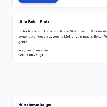
Über Belter Radio
Belter Radio is a UK-based Radio Station with a Worldwide
content with just broadcasting Mainstream music, Belter 
genre.
FREQUENZ
SPRACHE
Online only
English
Hörerbewertungen