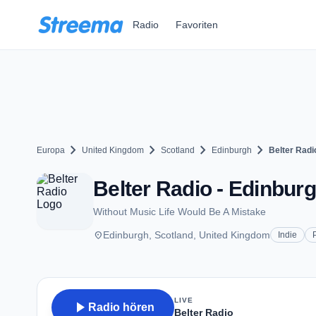
Zum Hauptinhalt springen
Radio
Favoriten
chevron_right
chevron_right
chevron_right
chevron_right
Europa
United Kingdom
Scotland
Edinburgh
Belter Radi
Belter Radio - Edinbur
Without Music Life Would Be A Mistake
place
Edinburgh, Scotland, United Kingdom
Indie
LIVE
play_arrow
Radio hören
Belter Radio