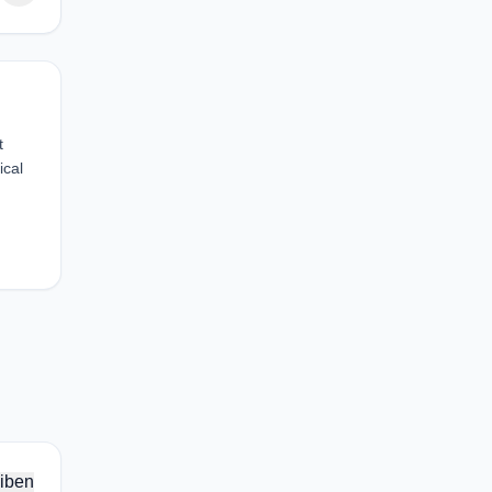
t
ical
iben