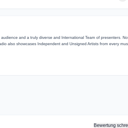
 audience and a truly diverse and International Team of presenters. No
Radio also showcases Independent and Unsigned Artists from every mus
Bewertung schre