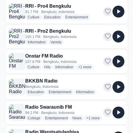
RRI - Pro4 Bengkulu
favorite
play_arrow
91.7 FM · Bengkulu, Indonesia
radio stations
radio stations
radio stations
Culture
Education
Entertainment
RRI - Pro2 Bengkulu
favorite
play_arrow
105.1 FM · Bengkulu, Indonesia
radio stations
radio stations
Information
Variety
Onstar FM Radio
favorite
play_arrow
107.8 FM · Bengkulu, Indonesia
radio stations
radio stations
radio stations
more genres for Onstar FM Rad
Culture
Hits
Information
+1
more
BKKBN Radio
favorite
play_arrow
Bengkulu, Indonesia
radio stations
radio stations
radio stations
Education
Entertainment
Information
more genres for BKKBN Radio
+2
more
Radio Swaraunib FM
favorite
play_arrow
99.2 FM · Bengkulu, Indonesia
radio stations
radio stations
radio stations
more genres for Radio Sw
College
Entertainment
News
+1
more
Radio Warotsatulanbiya