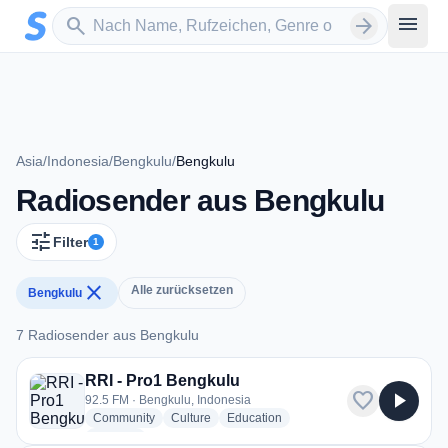
Zum Hauptinhalt springen
Sender suchen
menu
search
arrow_forward
Asia
/
Indonesia
/
Bengkulu
/
Bengkulu
Radiosender aus Bengkulu
tune
Filter
1
close
Alle zurücksetzen
Bengkulu
7 Radiosender aus Bengkulu
7 Radiosender aus Bengkulu
RRI - Pro1 Bengkulu
favorite
play_arrow
92.5 FM · Bengkulu, Indonesia
radio stations
radio stations
radio stations
Community
Culture
Education
more genres for RRI - Pro1 Bengkulu
+2
more