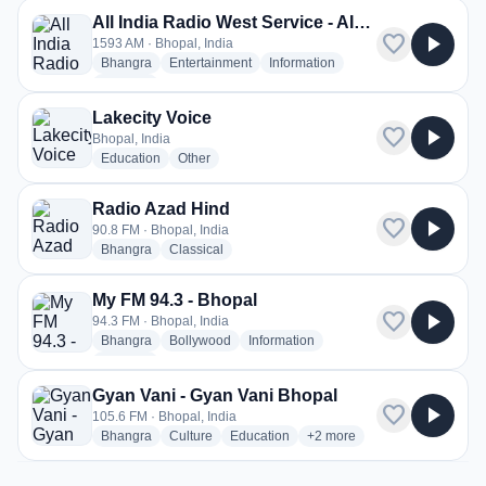
All India Radio West Service - AIR Bhopal
favorite
play_arrow
1593 AM · Bhopal, India
radio stations
radio stations
radio stations
Bhangra
Entertainment
Information
more genres for All India Radio West Service - AIR Bhopal
+2
more
Lakecity Voice
favorite
play_arrow
Bhopal, India
radio stations
radio stations
Education
Other
Radio Azad Hind
favorite
play_arrow
90.8 FM · Bhopal, India
radio stations
radio stations
Bhangra
Classical
My FM 94.3 - Bhopal
favorite
play_arrow
94.3 FM · Bhopal, India
radio stations
radio stations
radio stations
Bhangra
Bollywood
Information
more genres for My FM 94.3 - Bhopal
+1
more
Gyan Vani - Gyan Vani Bhopal
favorite
play_arrow
105.6 FM · Bhopal, India
radio stations
radio stations
radio stations
more genres for Gyan Vani 
Bhangra
Culture
Education
+2
more