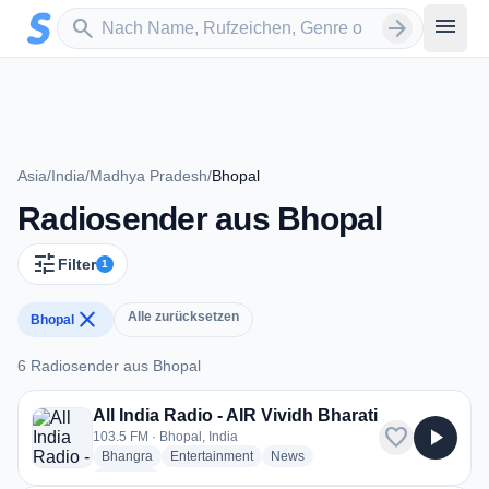
Zum Hauptinhalt springen
Sender suchen
menu
search
arrow_forward
Asia
/
India
/
Madhya Pradesh
/
Bhopal
Radiosender aus Bhopal
tune
Filter
1
close
Alle zurücksetzen
Bhopal
6 Radiosender aus Bhopal
6 Radiosender aus Bhopal
All India Radio - AIR Vividh Bharati
favorite
play_arrow
103.5 FM · Bhopal, India
radio stations
radio stations
radio stations
Bhangra
Entertainment
News
more genres for All India Radio - AIR Vividh Bharati
+1
more