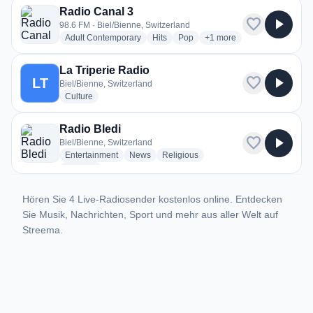
Radio Canal 3
favorite
play_arrow
98.6 FM · Biel/Bienne, Switzerland
radio stations
radio stations
radio stations
more genres for Radio Ca
Adult Contemporary
Hits
Pop
+1
more
La Triperie Radio
favorite
play_arrow
LT
Biel/Bienne, Switzerland
radio stations
Culture
Radio Bledi
favorite
play_arrow
Biel/Bienne, Switzerland
radio stations
radio stations
radio stations
Entertainment
News
Religious
more genres for Radio Bledi
+1
more
Hören Sie 4 Live-Radiosender kostenlos online. Entdecken
Sie Musik, Nachrichten, Sport und mehr aus aller Welt auf
Streema.