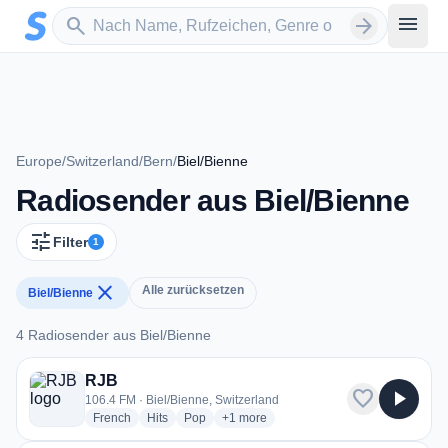
Zum Hauptinhalt springen
Sender suchen
menu
search
arrow_forward
Europe
/
Switzerland
/
Bern
/
Biel/Bienne
Radiosender aus Biel/Bienne
tune
Filter
1
close
Alle zurücksetzen
Biel/Bienne
4 Radiosender aus Biel/Bienne
4 Radiosender aus Biel/Bienne
RJB
favorite
play_arrow
106.4 FM · Biel/Bienne, Switzerland
radio stations
radio stations
radio stations
more genres for RJB
French
Hits
Pop
+1
more