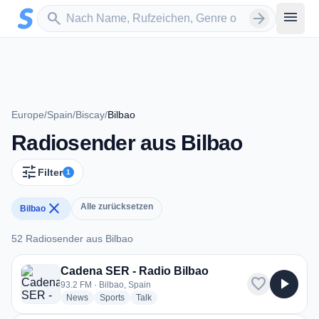
Zum Hauptinhalt springen
Sender suchen
menu
search
arrow_forward
Europe
/
Spain
/
Biscay
/
Bilbao
Radiosender aus Bilbao
tune
Filter
1
close
Alle zurücksetzen
Bilbao
52 Radiosender aus Bilbao
52 Radiosender aus Bilbao
Cadena SER - Radio Bilbao
favorite
play_arrow
93.2 FM · Bilbao, Spain
radio stations
radio stations
radio stations
News
Sports
Talk