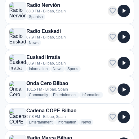
Radio Nervión
favorite
play_arrow
88.0 FM · Bilbao, Spain
radio stations
Spanish
Radio Euskadi
favorite
play_arrow
87.9 FM · Bilbao, Spain
radio stations
News
Euskadi Irratia
favorite
play_arrow
88.9 FM · Bilbao, Spain
radio stations
radio stations
radio stations
Information
News
Sports
Onda Cero Bilbao
favorite
play_arrow
101.5 FM · Bilbao, Spain
radio stations
radio stations
radio stations
Community
Entertainment
Information
more genres for Onda Cero Bilbao
+2
more
Cadena COPE Bilbao
favorite
play_arrow
97.8 FM · Bilbao, Spain
radio stations
radio stations
radio stations
Entertainment
Information
News
more genres for Cadena COPE Bilbao
+2
more
Radio Marca Bilbao