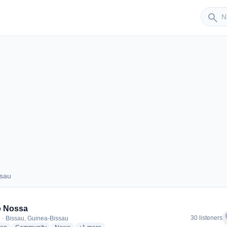
Sender
search
ssau
Bissau
o Nossa
f
30 listeners
 · Bissau, Guinea-Bissau