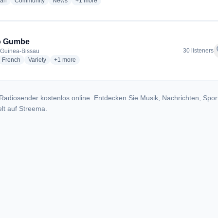
radio stations
radio stations
radio stations
more genres for Rádio Nossa
ian
Community
News
+1
more
o Gumbe
f
30 listeners
 Guinea-Bissau
dio stations
radio stations
radio stations
more genres for Radio Gumbe
French
Variety
+1
more
Radiosender kostenlos online. Entdecken Sie Musik, Nachrichten, Spor
lt auf Streema.