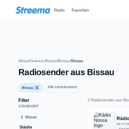
Zum Hauptinhalt springen
Radio
Favoriten
Africa
/
Guinea-Bissau
/
Bissau
/
Bissau
Radiosender aus Bissau
close
Alle zurücksetzen
Bissau
2 Radiosender aus Bi
Filter
STANDORT
2 Radiosender aus 
chevron_left
Bissau
Rádi
98.9 FM
Städte