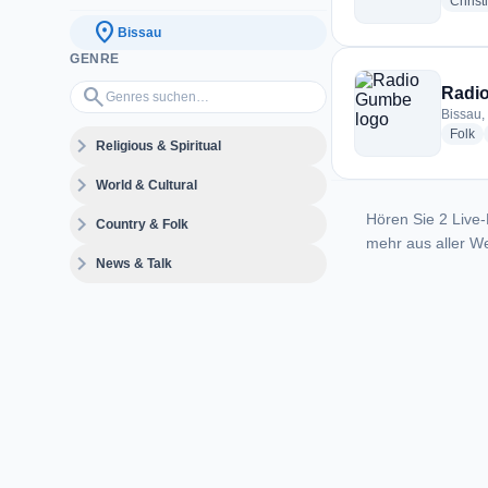
Christ
location_on
Bissau
GENRE
Genres suchen…
search
Radi
Bissau,
ra
Folk
expand_more
Religious & Spiritual
expand_more
World & Cultural
Hören Sie 2 Live-
expand_more
Country & Folk
mehr aus aller We
expand_more
News & Talk