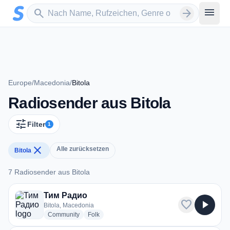
Zum Hauptinhalt springen
Sender suchen
menu
search
arrow_forward
Europe
/
Macedonia
/
Bitola
Radiosender aus Bitola
tune
Filter
1
close
Alle zurücksetzen
Bitola
7 Radiosender aus Bitola
7 Radiosender aus Bitola
Тим Радио
favorite
play_arrow
Bitola, Macedonia
radio stations
radio stations
Community
Folk