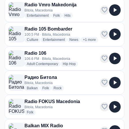
Radio Vmro Makedonija
favorite
play_arrow
Bitola, Macedonia
radio stations
radio stations
radio stations
Entertainment
Folk
Hits
Radio 105 Bombarder
favorite
play_arrow
100.5 FM · Bitola, Macedonia
radio stations
radio stations
radio stations
more genres for Radio 10
Culture
Entertainment
News
+1
more
Radio 106
favorite
play_arrow
106.6 FM · Bitola, Macedonia
radio stations
radio stations
Adult Contemporary
Hip Hop
Радио Битола
favorite
play_arrow
Bitola, Macedonia
radio stations
radio stations
radio stations
Balkan
Folk
Rock
Radio FOKUS Macedonia
favorite
play_arrow
Bitola, Macedonia
radio stations
Folk
Balkan MIX Radio