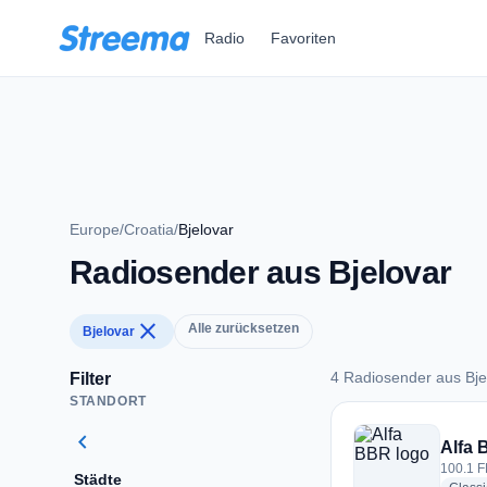
Zum Hauptinhalt springen
Radio
Favoriten
Europe
/
Croatia
/
Bjelovar
Radiosender aus Bjelovar
close
Alle zurücksetzen
Bjelovar
4 Radiosender aus Bje
Filter
STANDORT
4 Radiosender aus B
chevron_left
Alfa
100.1 F
Städte