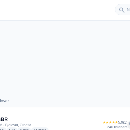
Sender
search
lovar
jelovar
 BBR
★★★★★
5.0
(1)
f
M · Bjelovar, Croatia
240 listeners