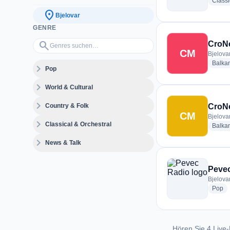
Classi
location_on
Bjelovar
GENRE
Genres suchen…
search
CroN
CM
Bjelovar
Balka
expand_more
Pop
expand_more
World & Cultural
expand_more
Country & Folk
CroNe
CM
Bjelovar
expand_more
Classical & Orchestral
Balka
expand_more
News & Talk
Peve
Bjelovar
ra
Pop
Hören Sie 4 Live-