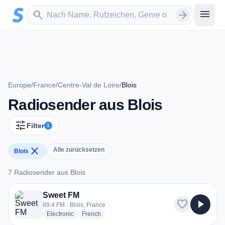
Zum Hauptinhalt springen
Sender suchen
menu
search
arrow_forward
Europe
/
France
/
Centre-Val de Loire
/
Blois
Radiosender aus Blois
tune
Filter
1
close
Alle zurücksetzen
Blois
7 Radiosender aus Blois
7 Radiosender aus Blois
Sweet FM
favorite
play_arrow
89.4 FM · Blois, France
radio stations
radio stations
Electronic
French