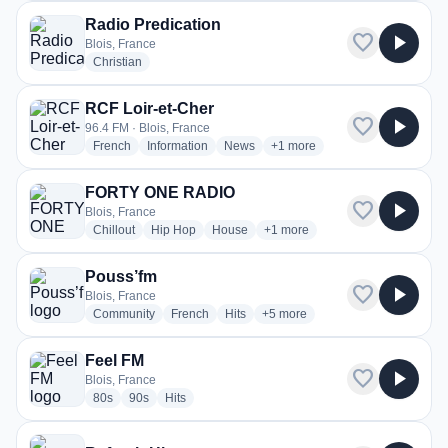
Radio Predication
favorite
play_arrow
Blois, France
radio stations
Christian
RCF Loir-et-Cher
favorite
play_arrow
96.4 FM · Blois, France
radio stations
radio stations
radio stations
more genres for RCF Loir-et-
French
Information
News
+1
more
FORTY ONE RADIO
favorite
play_arrow
Blois, France
radio stations
radio stations
radio stations
more genres for FORTY ONE 
Chillout
Hip Hop
House
+1
more
Pouss’fm
favorite
play_arrow
Blois, France
radio stations
radio stations
radio stations
more genres for Pouss’fm
Community
French
Hits
+5
more
Feel FM
favorite
play_arrow
Blois, France
radio stations
radio stations
radio stations
80s
90s
Hits