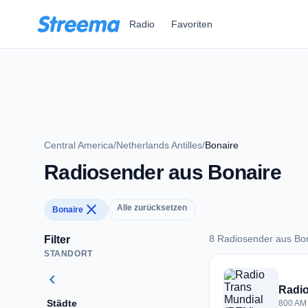
Zum Hauptinhalt springen
Radio
Favoriten
Central America
/
Netherlands Antilles
/
Bonaire
Radiosender aus Bonaire
close
Alle zurücksetzen
Bonaire
8 Radiosender aus Bo
Filter
STANDORT
8 Radiosender aus 
chevron_left
Radio
Städte
800 AM 