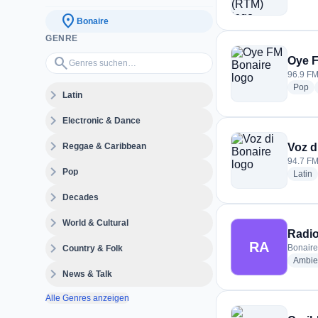
location_on
Bonaire
GENRE
Genres suchen…
search
Oye 
96.9 FM
ra
Pop
expand_more
Latin
expand_more
Electronic & Dance
expand_more
Reggae & Caribbean
Voz d
94.7 FM
expand_more
Pop
r
Latin
expand_more
Decades
expand_more
World & Cultural
Radio
RA
expand_more
Bonaire
Country & Folk
Ambie
expand_more
News & Talk
Alle Genres anzeigen