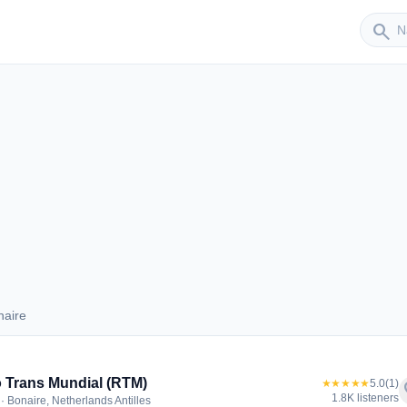
Sender
search
naire
Bonaire
 Trans Mundial (RTM)
★★★★★
5.0
(1)
f
1.8K listeners
· Bonaire, Netherlands Antilles