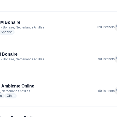
FM Bonaire
f
120 listeners
 · Bonaire, Netherlands Antilles
dio stations
radio stations
Spanish
i Bonaire
f
90 listeners
 · Bonaire, Netherlands Antilles
adio stations
 Ambiente Online
f
60 listeners
, Netherlands Antilles
radio stations
radio stations
nt
Other