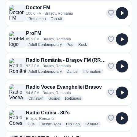
Doctor FM
favorite
play_arrow
100.0 FM · Brașov, Romania
radio stations
radio stations
Romanian
Top 40
ProFM
favorite
play_arrow
89.9 FM · Brașov, Romania
radio stations
radio stations
radio stations
Adult Contemporary
Pop
Rock
more genres for ProFM
+2
more
Radio România - Braşov FM (RRBVFM)
favorite
play_arrow
93.3 FM · Brașov, Romania
radio stations
radio stations
radio stations
Adult Contemporary
Dance
Information
more genres for Radio România - Braşov FM (RRBVFM)
+2
more
Radio Vocea Evangheliei Brasov
favorite
play_arrow
94.6 FM · Brașov, Romania
radio stations
radio stations
radio stations
Christian
Gospel
Religious
Radio Coresi - 80's
favorite
play_arrow
Brașov, Romania
radio stations
radio stations
radio stations
more genres for Radio Coresi
80s
Classic Rock
Hip Hop
+2
more