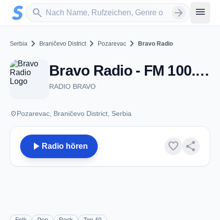
Zum Hauptinhalt springen
Sender suchen
menu
search
arrow_forward
chevron_right
chevron_right
chevron_right
Serbia
Braničevo District
Pozarevac
Bravo Radio
Bravo Radio - FM 100.2 - Pozarevac
RADIO BRAVO
place
Pozarevac, Braničevo District, Serbia
play_arrow
favorite
share
Radio hören