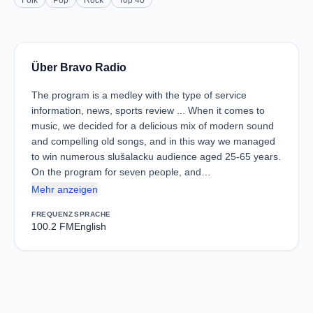
Folk
Pop
Rock
Top 40
Über Bravo Radio
The program is a medley with the type of service
information, news, sports review ... When it comes to
music, we decided for a delicious mix of modern sound
and compelling old songs, and in this way we managed
to win numerous slušalacku audience aged 25-65 years.
On the program for seven people, and…
Mehr anzeigen
FREQUENZ
SPRACHE
100.2 FM
English