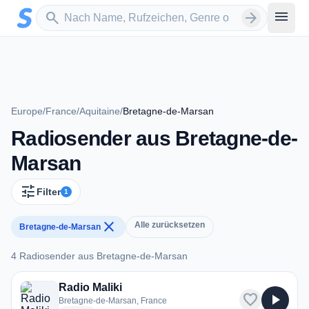
Zum Hauptinhalt springen
Sender suchen
menu
search
arrow_forward
Europe
/
France
/
Aquitaine
/
Bretagne-de-Marsan
Radiosender aus Bretagne-de-
Marsan
tune
Filter
1
close
Alle zurücksetzen
Bretagne-de-Marsan
4 Radiosender aus Bretagne-de-Marsan
4 Radiosender aus Bretagne-de-Marsan
Radio Maliki
favorite
play_arrow
Bretagne-de-Marsan, France