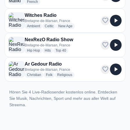
radio stations
French
Witches Radio
favorite
play_arrow
Bretagne-de-Marsan, France
radio stations
radio stations
radio stations
Ambient
Celtic
New Age
NexRezO Radio Show
favorite
play_arrow
Bretagne-de-Marsan, France
radio stations
radio stations
radio stations
Hip Hop
Hits
Top 40
Ar Gedour Radio
favorite
play_arrow
Bretagne-de-Marsan, France
radio stations
radio stations
radio stations
Christian
Folk
Religious
Hören Sie 4 Live-Radiosender kostenlos online. Entdecken
Sie Musik, Nachrichten, Sport und mehr aus aller Welt auf
Streema.