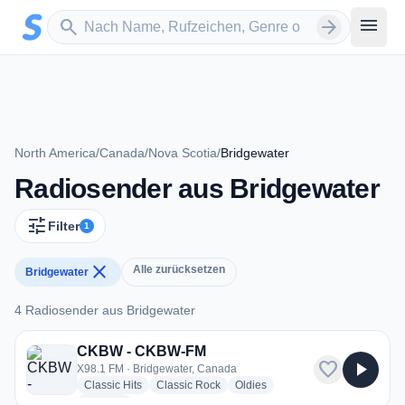
Zum Hauptinhalt springen
Sender suchen
menu
search
arrow_forward
North America
/
Canada
/
Nova Scotia
/
Bridgewater
Radiosender aus Bridgewater
tune
Filter
1
close
Alle zurücksetzen
Bridgewater
4 Radiosender aus Bridgewater
4 Radiosender aus Bridgewater
CKBW - CKBW-FM
favorite
play_arrow
X98.1 FM · Bridgewater, Canada
radio stations
radio stations
radio stations
Classic Hits
Classic Rock
Oldies
more genres for CKBW - CKBW-FM
+2
more