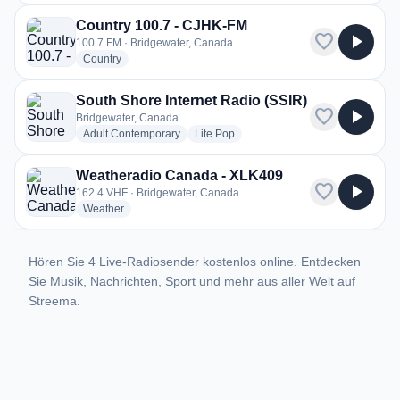
Country 100.7 - CJHK-FM
favorite
play_arrow
100.7 FM · Bridgewater, Canada
radio stations
Country
South Shore Internet Radio (SSIR)
favorite
play_arrow
Bridgewater, Canada
radio stations
radio stations
Adult Contemporary
Lite Pop
Weatheradio Canada - XLK409
favorite
play_arrow
162.4 VHF · Bridgewater, Canada
radio stations
Weather
Hören Sie 4 Live-Radiosender kostenlos online. Entdecken
Sie Musik, Nachrichten, Sport und mehr aus aller Welt auf
Streema.