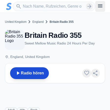
Zum Hauptinhalt springen
Sender suchen
menu
search
arrow_forward
chevron_right
chevron_right
United Kingdom
England
Britain Radio 355
Britain Radio 355
Sweet Mellow Music Radio 24 Hours Per Day
place
, England, United Kingdom
play_arrow
favorite
share
Radio hören