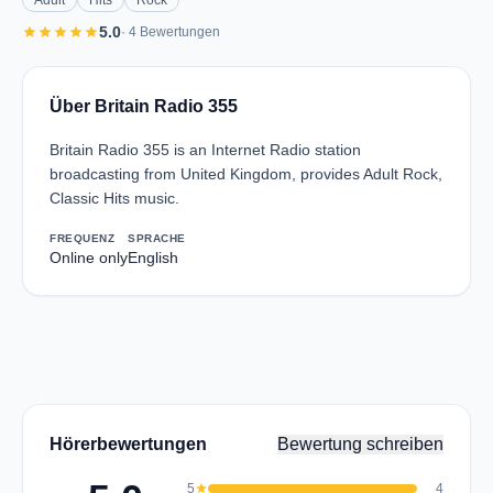
Adult
Hits
Rock
star
star
star
star
star
5.0
· 4 Bewertungen
Über Britain Radio 355
Britain Radio 355 is an Internet Radio station
broadcasting from United Kingdom, provides Adult Rock,
Classic Hits music.
FREQUENZ
SPRACHE
Online only
English
Hörerbewertungen
Bewertung schreiben
5
star
4