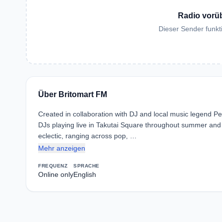
Radio vorü
Dieser Sender funkti
Über Britomart FM
Created in collaboration with DJ and local music legend Pet
DJs playing live in Takutai Square throughout summer and a 
eclectic, ranging across pop, …
Mehr anzeigen
FREQUENZ
SPRACHE
Online only
English