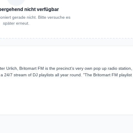
bergehend nicht verfügbar
oniert gerade nicht. Bitte versuche es
später erneut.
er Urlich, Britomart FM is the precinct’s very own pop up radio station,
24/7 stream of DJ playlists all year round. "The Britomart FM playlist 