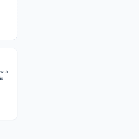
 with
is