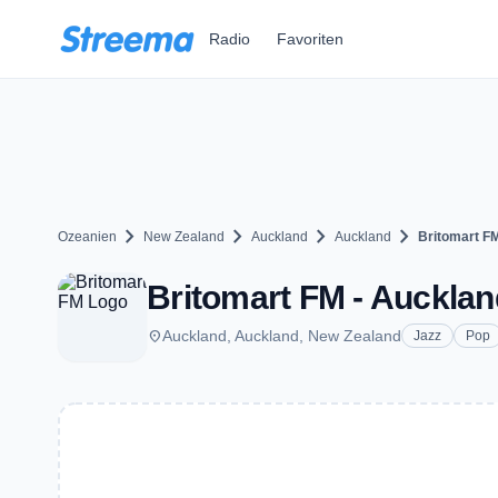
Zum Hauptinhalt springen
Radio
Favoriten
chevron_right
chevron_right
chevron_right
chevron_right
Ozeanien
New Zealand
Auckland
Auckland
Britomart F
Britomart FM - Aucklan
place
Auckland, Auckland, New Zealand
Jazz
Pop