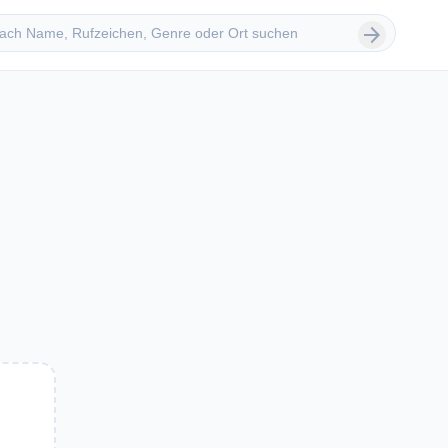
 suchen
arrow_forward