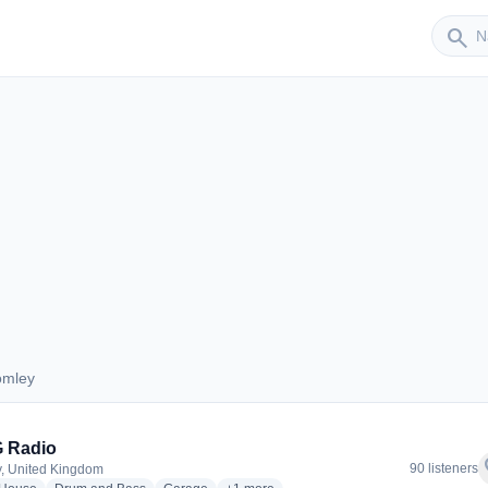
Sender
search
omley
Bromley
 Radio
f
90 listeners
, United Kingdom