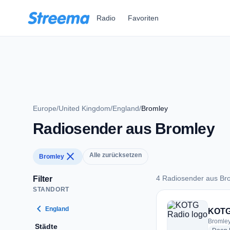
Zum Hauptinhalt springen
Radio
Favoriten
Europe
/
United Kingdom
/
England
/
Bromley
Radiosender aus Bromley
close
Alle zurücksetzen
Bromley
4 Radiosender aus Br
Filter
STANDORT
4 Radiosender aus 
chevron_left
England
KOTG
Bromley
Städte