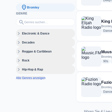
Deep 
location_on
Bromley
GENRE
Genres suchen…
search
King 
Bromley
Dance
expand_more
Electronic & Dance
expand_more
Decades
expand_more
Reggae & Caribbean
Muus
Bromley
expand_more
Rock
rad
90s
expand_more
Hip-Hop & Rap
Alle Genres anzeigen
Fuzio
Bromley
Danc
Hören Sie 4 Live-