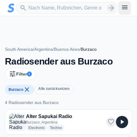
Zum Hauptinhalt springen
Sender suchen
menu
search
arrow_forward
South America
/
Argentina
/
Buenos Aires
/
Burzaco
Radiosender aus Burzaco
tune
Filter
1
close
Alle zurücksetzen
Burzaco
4 Radiosender aus Burzaco
4 Radiosender aus Burzaco
Alter Sapukai Radio
favorite
play_arrow
Burzaco, Argentina
radio stations
radio stations
Electronic
Techno