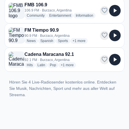
FMB 106.9
favorite
play_arrow
106.9 FM · Burzaco, Argentina
radio stations
radio stations
radio stations
Community
Entertainment
Information
more genres for FMB 106.9
+2
more
FM Tiempo 90.9
favorite
play_arrow
90.9 FM · Burzaco, Argentina
radio stations
radio stations
radio stations
more genres for FM Tiempo 90.9
News
Spanish
Sports
+1
more
Cadena Maracana 92.1
favorite
play_arrow
92.1 FM · Burzaco, Argentina
radio stations
radio stations
radio stations
more genres for Cadena Maracana 92.1
Hits
Latin
Pop
+1
more
Hören Sie 4 Live-Radiosender kostenlos online. Entdecken
Sie Musik, Nachrichten, Sport und mehr aus aller Welt auf
Streema.