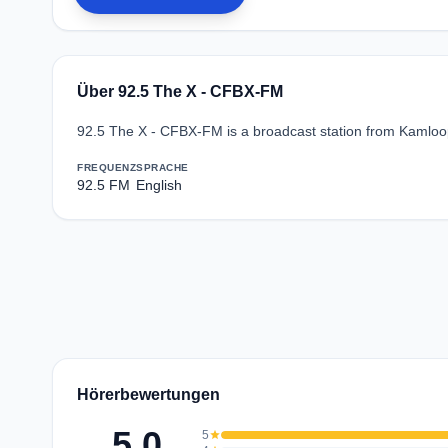
Über 92.5 The X - CFBX-FM
92.5 The X - CFBX-FM is a broadcast station from Kamloop
FREQUENZ
SPRACHE
92.5 FM
English
Hörerbewertungen
5.0
5
star