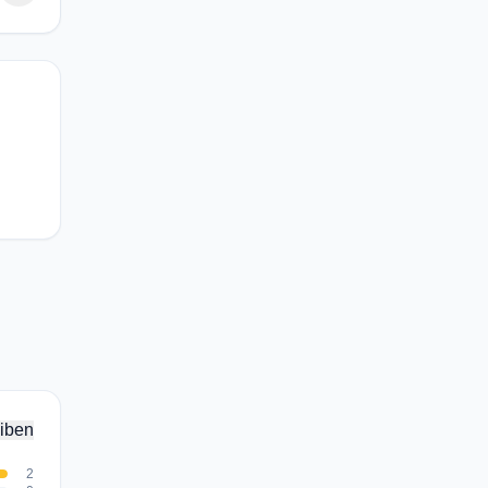
iben
2