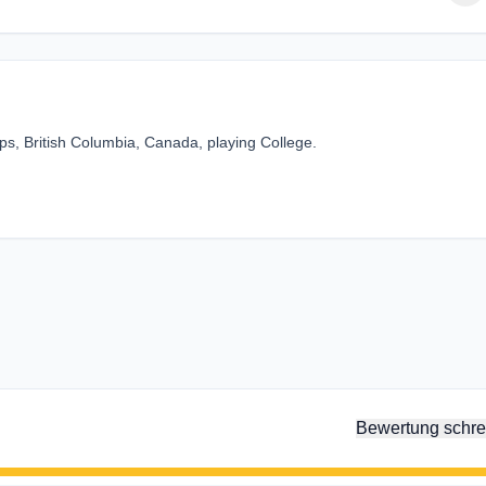
s, British Columbia, Canada, playing College.
Bewertung schre