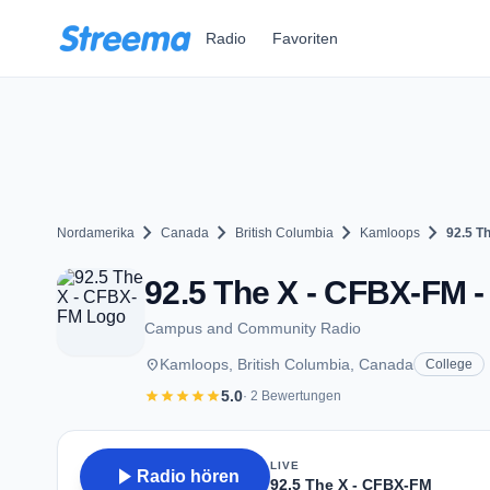
Zum Hauptinhalt springen
Radio
Favoriten
chevron_right
chevron_right
chevron_right
chevron_right
Nordamerika
Canada
British Columbia
Kamloops
92.5 T
92.5 The X - CFBX-FM -
Campus and Community Radio
place
Kamloops, British Columbia, Canada
College
star
star
star
star
star
5.0
· 2 Bewertungen
LIVE
play_arrow
Radio hören
92.5 The X - CFBX-FM