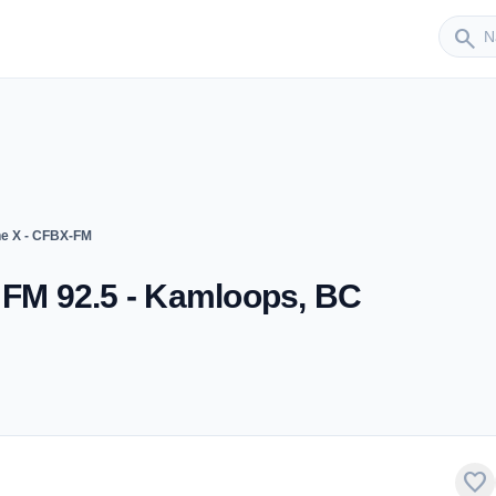
Sender
search
he X - CFBX-FM
 FM 92.5 - Kamloops, BC
favorite