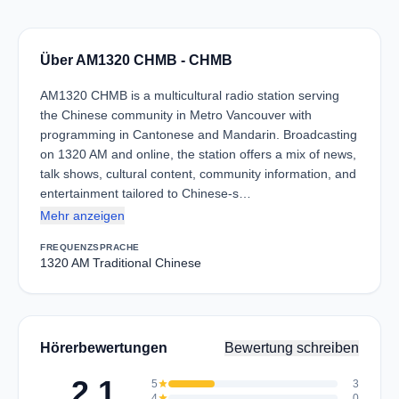
Über AM1320 CHMB - CHMB
AM1320 CHMB is a multicultural radio station serving
the Chinese community in Metro Vancouver with
programming in Cantonese and Mandarin. Broadcasting
on 1320 AM and online, the station offers a mix of news,
talk shows, cultural content, community information, and
entertainment tailored to Chinese-s…
Mehr anzeigen
FREQUENZ
SPRACHE
1320 AM
Traditional Chinese
Hörerbewertungen
Bewertung schreiben
2.1
5
star
3
4
star
0