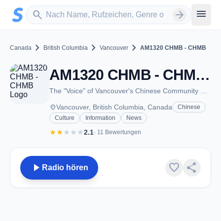
Zum Hauptinhalt springen
Sender suchen
menu
search
arrow_forward
chevron_right
chevron_right
chevron_right
Canada
British Columbia
Vancouver
AM1320 CHMB - CHMB
AM1320 CHMB - CHMB - AM 1320 - Vancouver, BC
The "Voice" of Vancouver's Chinese Community Since 1973
place
Vancouver, British Columbia, Canada
Chinese
Culture
Information
News
star
star
star
star
star
2.1
· 11 Bewertungen
play_arrow
favorite
share
Radio hören