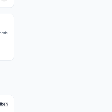
assic
iben