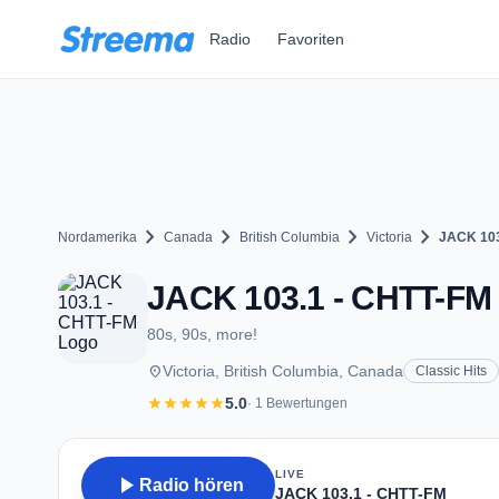
Zum Hauptinhalt springen
Radio
Favoriten
chevron_right
chevron_right
chevron_right
chevron_right
Nordamerika
Canada
British Columbia
Victoria
JACK 103
JACK 103.1 - CHTT-FM -
80s, 90s, more!
place
Victoria, British Columbia, Canada
Classic Hits
star
star
star
star
star
5.0
· 1 Bewertungen
LIVE
play_arrow
Radio hören
JACK 103.1 - CHTT-FM