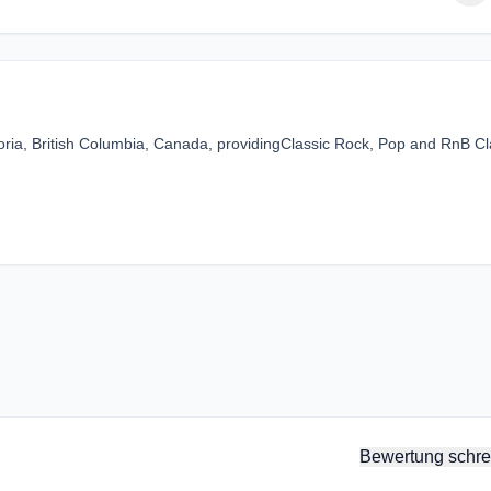
oria, British Columbia, Canada, providingClassic Rock, Pop and RnB Cl
Bewertung schre