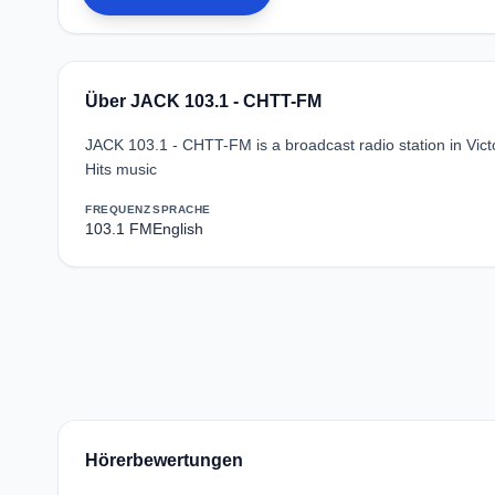
Über JACK 103.1 - CHTT-FM
JACK 103.1 - CHTT-FM is a broadcast radio station in Vict
Hits music
FREQUENZ
SPRACHE
103.1 FM
English
Hörerbewertungen