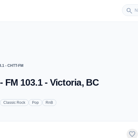
Sender
search
.1 - CHTT-FM
 FM 103.1 - Victoria, BC
Classic Rock
Pop
RnB
favorite