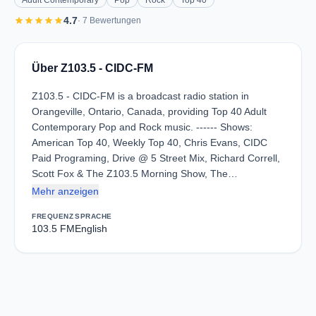
Adult Contemporary
Pop
Rock
Top 40
star
star
star
star
star
4.7
· 7 Bewertungen
Über Z103.5 - CIDC-FM
Z103.5 - CIDC-FM is a broadcast radio station in
Orangeville, Ontario, Canada, providing Top 40 Adult
Contemporary Pop and Rock music. ------ Shows:
American Top 40, Weekly Top 40, Chris Evans, CIDC
Paid Programing, Drive @ 5 Street Mix, Richard Correll,
Scott Fox & The Z103.5 Morning Show, The…
Mehr anzeigen
FREQUENZ
SPRACHE
103.5 FM
English