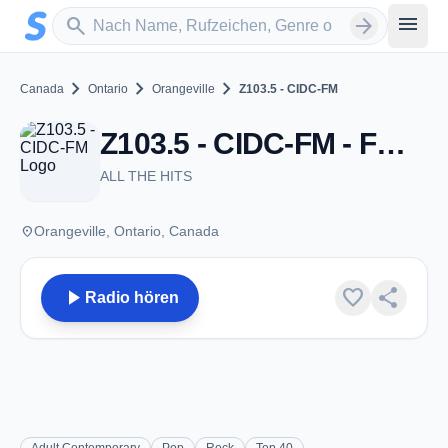
Zum Hauptinhalt springen
Sender suchen
menu
search
arrow_forward
chevron_right
chevron_right
chevron_right
Canada
Ontario
Orangeville
Z103.5 - CIDC-FM
Z103.5 - CIDC-FM - FM 103.5 - Orangeville, ON
ALL THE HITS
place
Orangeville, Ontario, Canada
play_arrow
favorite
share
Radio hören