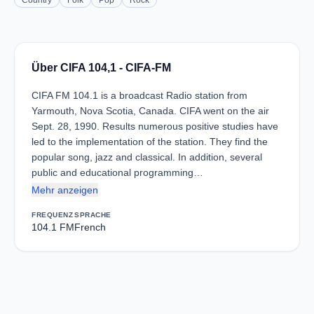
Country
Folk
Pop
Rock
Über CIFA 104,1 - CIFA-FM
CIFA FM 104.1 is a broadcast Radio station from
Yarmouth, Nova Scotia, Canada. CIFA went on the air
Sept. 28, 1990. Results numerous positive studies have
led to the implementation of the station. They find the
popular song, jazz and classical. In addition, several
public and educational programming…
Mehr anzeigen
FREQUENZ
SPRACHE
104.1 FM
French