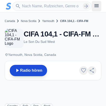
Zum Hauptinhalt springen
Sender suchen
menu
search
arrow_forward
chevron_right
chevron_right
chevron_right
Canada
Nova Scotia
Yarmouth
CIFA 104,1 - CIFA-FM
CIFA 104,1 - CIFA-FM - FM 104.1 - Yarmouth, NS
Le Son Du Sud West
place
Yarmouth, Nova Scotia, Canada
play_arrow
favorite
share
Radio hören