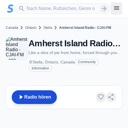
Zum Hauptinhalt springen
Sender suchen
menu
search
arrow_forward
chevron_right
chevron_right
chevron_right
Canada
Ontario
Stella
Amherst Island Radio - CJAI-FM
Amherst Island Radio - CJAI-FM - FM 92.1 - Stella, ON
Like a slice of pie from home, forced through your speaker!
place
Stella, Ontario, Canada
Community
Information
play_arrow
favorite
share
Radio hören