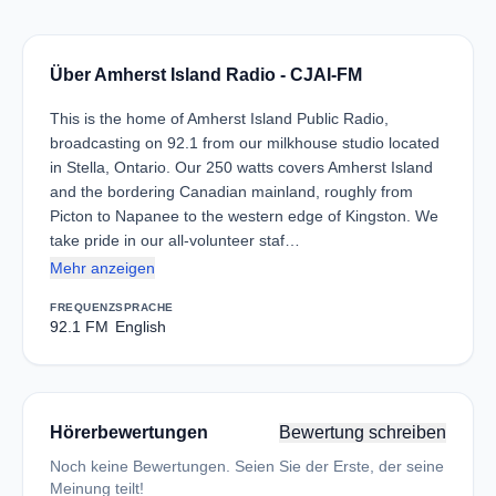
Über Amherst Island Radio - CJAI-FM
This is the home of Amherst Island Public Radio,
broadcasting on 92.1 from our milkhouse studio located
in Stella, Ontario. Our 250 watts covers Amherst Island
and the bordering Canadian mainland, roughly from
Picton to Napanee to the western edge of Kingston. We
take pride in our all-volunteer staf…
Mehr anzeigen
FREQUENZ
SPRACHE
92.1 FM
English
Hörerbewertungen
Bewertung schreiben
Noch keine Bewertungen. Seien Sie der Erste, der seine
Meinung teilt!