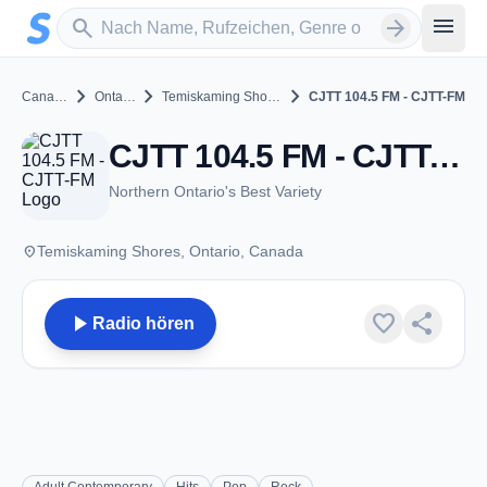
Zum Hauptinhalt springen
Sender suchen
menu
search
arrow_forward
chevron_right
chevron_right
chevron_right
Canada
Ontario
Temiskaming Shores
CJTT 104.5 FM - CJTT-FM
CJTT 104.5 FM - CJTT-FM - FM 104.5 - Temiskaming Shores, ON
Northern Ontario's Best Variety
place
Temiskaming Shores, Ontario, Canada
play_arrow
favorite
share
Radio hören