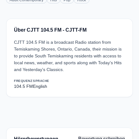
Adult Contemporary
Hits
Pop
Rock
Über CJTT 104.5 FM - CJTT-FM
CJTT 104.5 FM is a broadcast Radio station from
Temiskaming Shores, Ontario, Canada, their mission is
to provide South Temiskaming residents with access to
local news, weather, and sports along with Today's Hits
and Yesterday's Classics.
FREQUENZ
SPRACHE
104.5 FM
English
Hörerbewertungen
Bewertung schreiben