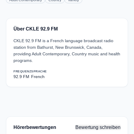
Adult Contemporary
Country
Variety
Über CKLE 92.9 FM
CKLE 92.9 FM is a French language broadcast radio
station from Bathurst, New Brunswick, Canada,
providing Adult Contemporary, Country music and health
programs.
FREQUENZ
SPRACHE
92.9 FM
French
Hörerbewertungen
Bewertung schreiben