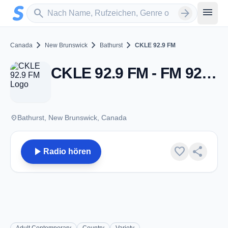
Zum Hauptinhalt springen
Sender suchen
menu
search
arrow_forward
chevron_right
chevron_right
chevron_right
Canada
New Brunswick
Bathurst
CKLE 92.9 FM
CKLE 92.9 FM - FM 92.9 - Bathurst, NB
place
Bathurst, New Brunswick, Canada
play_arrow
favorite
share
Radio hören