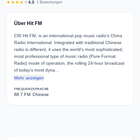
star
star
star
star
star
4.0
· 1 Bewertungen
Über Hit FM
CRI Hit FM, is an international pop music radio's China
Radio International. Integrated with traditional Chinese
radio is different, it uses the world's most sophisticated,
most professional type of music radio (Pure Format
Radio) mode of operation, the rolling 24-hour broadcast
of today's most dyna…
Mehr anzeigen
FREQUENZ
SPRACHE
88.7 FM
Chinese