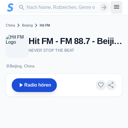
Zum Hauptinhalt springen
Sender suchen
menu
search
arrow_forward
chevron_right
chevron_right
China
Beijing
Hit FM
Hit FM - FM 88.7 - Beijing
NEVER STOP THE BEAT
place
Beijing, China
play_arrow
favorite
share
Radio hören