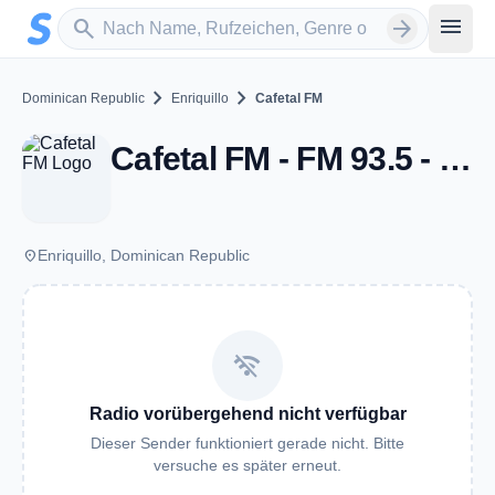
Zum Hauptinhalt springen
Sender suchen
menu
search
arrow_forward
chevron_right
chevron_right
Dominican Republic
Enriquillo
Cafetal FM
Cafetal FM - FM 93.5 - Enriquillo
place
Enriquillo, Dominican Republic
wifi_off
Radio vorübergehend nicht verfügbar
Dieser Sender funktioniert gerade nicht. Bitte
versuche es später erneut.