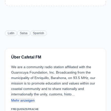
Latin
Salsa
Spanish
Über Cafetal FM
We are a community radio station affiliated with the
Guarocuya Foundation, Inc. Broadcasting from the
municipality of Enriquillo, Barahona, on 93.5 MHz, our
mission is to promote education and values ​​within our
coastal community and to share nationally and
internationally the unity, customs, histo…
Mehr anzeigen
FREQUENZ
SPRACHE