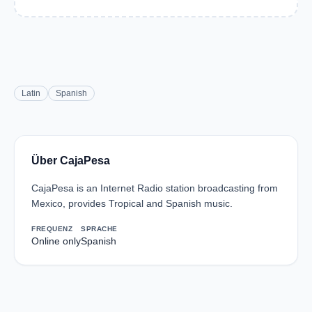
Latin
Spanish
Über CajaPesa
CajaPesa is an Internet Radio station broadcasting from
Mexico, provides Tropical and Spanish music.
FREQUENZ
SPRACHE
Online only
Spanish