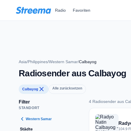
Zum Hauptinhalt springen
Radio
Favoriten
Asia
/
Philippines
/
Western Samar
/
Calbayog
Radiosender aus Calbayog
close
Alle zurücksetzen
Calbayog
4 Radiosender aus Ca
Filter
STANDORT
4 Radiosender aus 
chevron_left
Western Samar
Radyo
Städte
104.9 F