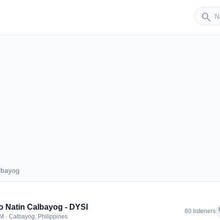
Sender
search
lbayog
Calbayog
 Natin Calbayog - DYSI
f
60 listeners
M · Calbayog, Philippines