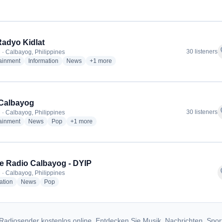
Radyo Kidlat
f
30 listeners
 · Calbayog, Philippines
radio stations
radio stations
radio stations
more genres for 91.3 Radyo Kidlat
tainment
Information
News
+1
more
Calbayog
f
30 listeners
 · Calbayog, Philippines
radio stations
radio stations
radio stations
more genres for FMR Calbayog
tainment
News
Pop
+1
more
ite Radio Calbayog - DYIP
f
 · Calbayog, Philippines
radio stations
radio stations
radio stations
ation
News
Pop
Radiosender kostenlos online. Entdecken Sie Musik, Nachrichten, Spor