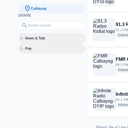
location_on
Calbayog
GENRE
Genres suchen…
search
91.3 
91.3 FM
Enter
expand_more
News & Talk
expand_more
Pop
FMR 
88.5 FM
Enter
Infin
92.1 FM
Inform
Hören Sie 4 Live-