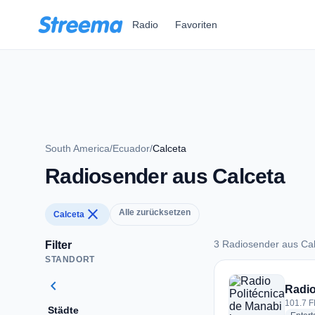
Zum Hauptinhalt springen
Radio
Favoriten
South America
/
Ecuador
/
Calceta
Radiosender aus Calceta
close
Alle zurücksetzen
Calceta
3 Radiosender aus Ca
Filter
STANDORT
3 Radiosender aus 
chevron_left
Radio
101.7 F
Städte