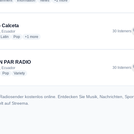
radio stations
radio stations
radio stations
more genres for Radio Politécnica de Manabi
tainment
Information
News
+2
more
 Calceta
f
30 listeners
, Ecuador
dio stations
radio stations
radio stations
more genres for Radio Calceta
Latin
Pop
+1
more
IN PAR RADIO
f
30 listeners
, Ecuador
adio stations
radio stations
radio stations
Pop
Variety
Radiosender kostenlos online. Entdecken Sie Musik, Nachrichten, Spor
lt auf Streema.