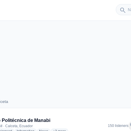
Sender
search
lceta
Calceta
 Politécnica de Manabi
f
150 listeners
M · Calceta, Ecuador