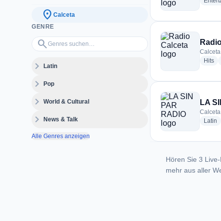
Enter
location_on
Calceta
GENRE
Genres suchen…
search
Radio
Calceta
ra
Hits
expand_more
Latin
expand_more
Pop
expand_more
World & Cultural
LA S
Calceta
expand_more
News & Talk
r
Latin
Alle Genres anzeigen
Hören Sie 3 Live-
mehr aus aller We